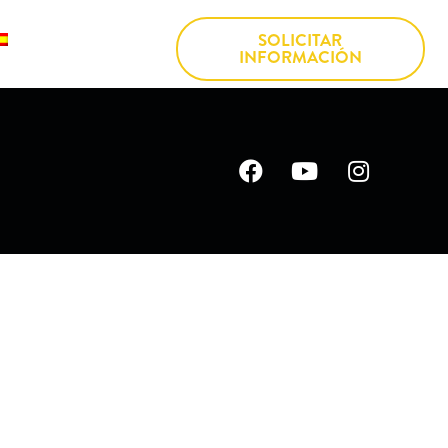
ESPAÑOL
SOLICITAR
INFORMACIÓN