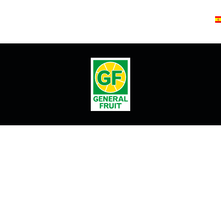
T 1882
PINEAPPLE CRUSH
AX1
EVENTOS