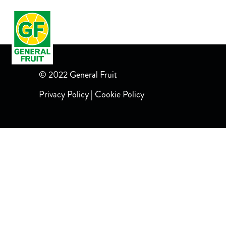
LANDING
RECETAS MIXOLOGY
POLO
© 2022 General Fruit
Privacy Policy
|
Cookie Policy